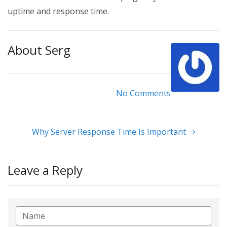
uptime and response time.
About Serg
No Comments
Why Server Response Time Is Important
Leave a Reply