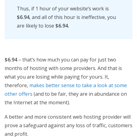
Thus, if 1 hour of your website’s work is
$6.94
, and all of this hour is ineffective, you
are likely to lose
$6.94.
$6.94
– that’s how much you can pay for just two
months of hosting with some providers. And that is
what you are losing while paying for yours. It,
therefore,
makes better sense to take a look at some
other offers
(and to be fair, they are in abundance on
the Internet at the moment).
A better and more consistent web hosting provider will
prove a safeguard against any loss of traffic, customers
and profit.