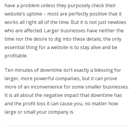
have a problem unless they purposely check their
website’s uptime – most are perfectly positive that it
works all right all of the time. But it is not just newbies
who are affected. Larger businesses have neither the
time nor the desire to dig into these details; the only
essential thing for a website is to stay alive and be
profitable.
Ten minutes of downtime isn’t exactly a blessing for
larger, more powerful companies, but it can prove
more of an inconvenience for some smaller businesses.
It is all about the negative impact that downtime has
and the profit loss it can cause you, no matter how
large or small your company is.