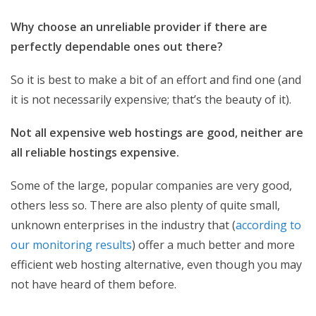
Why choose an unreliable provider if there are
perfectly dependable ones out there?
So it is best to make a bit of an effort and find one (and
it is not necessarily expensive; that’s the beauty of it).
Not all expensive web hostings are good, neither are
all reliable hostings expensive.
Some of the large, popular companies are very good,
others less so. There are also plenty of quite small,
unknown enterprises in the industry that (
according to
our monitoring results
) offer a much better and more
efficient web hosting alternative, even though you may
not have heard of them before.