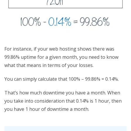
For instance, if your web hosting shows there was
99.86% uptime for a given month, you need to know
what that means in terms of your losses.
You can simply calculate that 100% – 99.86% = 0.14%.
That’s how much downtime you have a month. When
you take into consideration that 0.14% is 1 hour, then
you have 1 hour of downtime a month.