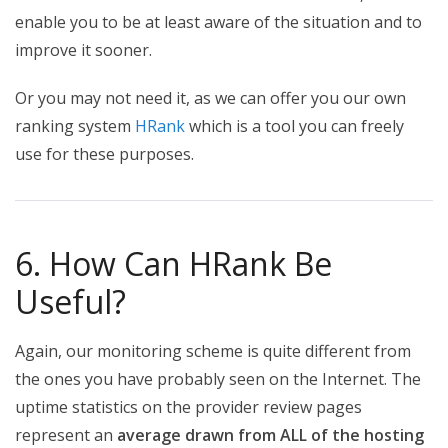
enable you to be at least aware of the situation and to
improve it sooner.
Or you may not need it, as we can offer you our own
ranking system
HRank
which is a tool you can freely
use for these purposes.
6. How Can HRank Be
Useful?
Again, our monitoring scheme is quite different from
the ones you have probably seen on the Internet. The
uptime statistics on the provider review pages
represent an
average drawn from ALL of the hosting