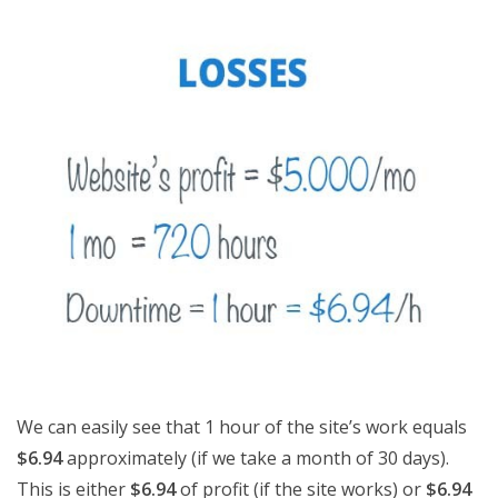
We can easily see that 1 hour of the site’s work equals
$6.94
approximately (if we take a month of 30 days).
This is either
$6.94
of profit (if the site works) or
$6.94