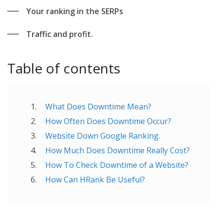
Your ranking in the SERPs
Traffic and profit.
Table of contents
What Does Downtime Mean?
How Often Does Downtime Occur?
Website Down Google Ranking.
How Much Does Downtime Really Cost?
How To Check Downtime of a Website?
How Can HRank Be Useful?