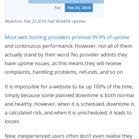
BlueHost, Feb 23 2019, had 96,645% Uptime.
Most web hosting providers promise 99.9% of uptime
and continuous performance. However, not all of them
actually stand by their word. No provider admits they
have uptime issues, as this means they will receive
complaints, handling problems, refunds, and so on.
It is impossible for a website to be up 100% of the time,
simply because some planned downtime is both normal
and healthy. However, when it is scheduled, downtime is
a calculated risk, and when it is unscheduled, it leads to
losses.
New, inexperienced users often don’t even realise they