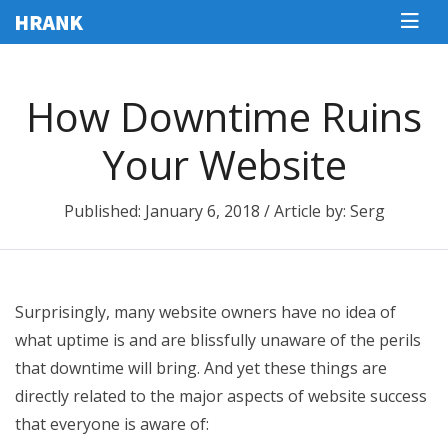
How Downtime Ruins
Your Website
Published: January 6, 2018 / Article by: Serg
Surprisingly, many website owners have no idea of
what uptime is and are blissfully unaware of the perils
that downtime will bring. And yet these things are
directly related to the major aspects of website success
that everyone is aware of: