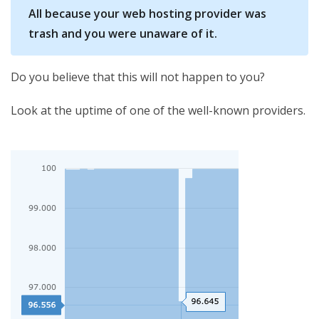
All because your web hosting provider was
trash and you were unaware of it.
Do you believe that this will not happen to you?
Look at the uptime of one of the well-known providers.