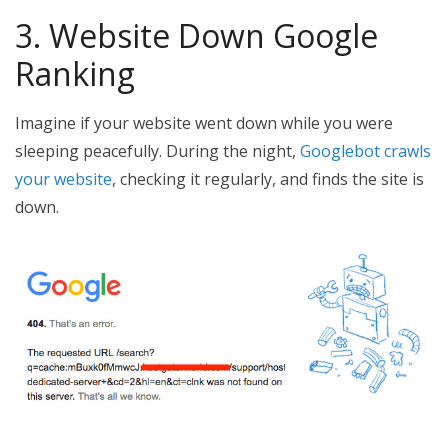
3. Website Down Google
Ranking
Imagine if your website went down while you were
sleeping peacefully. During the night,
Googlebot crawls
your website
, checking it regularly, and finds the site is
down.