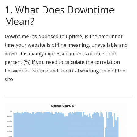
1. What Does Downtime
Mean?
Downtime
(as opposed to uptime) is the amount of
time your website is offline, meaning, unavailable and
down.
It is mainly expressed in units of time or in
percent (%) if you need to calculate the correlation
between downtime and the total working time of the
site.