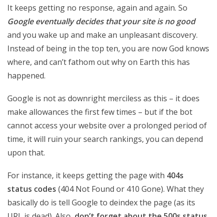
It keeps getting no response, again and again. So
Google eventually decides that your site is no good
and you wake up and make an unpleasant discovery.
Instead of being in the top ten, you are now God knows
where, and can’t fathom out why on Earth this has
happened.
Google is not as downright merciless as this – it does
make allowances the first few times – but if the bot
cannot access your website over a prolonged period of
time, it will ruin your search rankings, you can depend
upon that.
For instance, it keeps getting the page with
404s
status codes
(404 Not Found or 410 Gone). What they
basically do is tell Google to deindex the page (as its
URL is dead). Also,
don’t forget about the 500s status