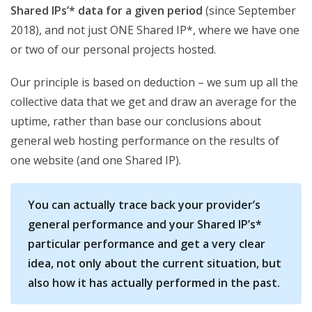
Shared IPs’* data for a given period
(since September
2018), and not just ONE Shared IP*, where we have one
or two of our personal projects hosted.
Our principle is based on deduction – we sum up all the
collective data that we get and draw an average for the
uptime, rather than base our conclusions about
general web hosting performance on the results of
one website (and one Shared IP).
You can actually trace back your provider’s
general performance and your Shared IP’s*
particular performance and get a very clear
idea, not only about the current situation, but
also how it has actually performed in the past.