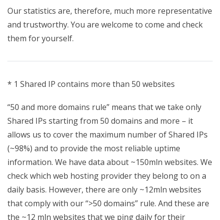
Our statistics are, therefore, much more representative
and trustworthy. You are welcome to come and check
them for yourself.
* 1 Shared IP contains more than 50 websites
“50 and more domains rule” means that we take only
Shared IPs starting from 50 domains and more – it
allows us to cover the maximum number of Shared IPs
(~98%) and to provide the most reliable uptime
information. We have data about ~150mln websites. We
check which web hosting provider they belong to on a
daily basis. However, there are only ~12mln websites
that comply with our “>50 domains” rule. And these are
the ~12 mln websites that we ping daily for their