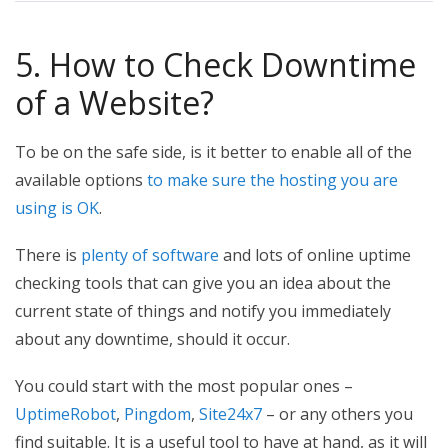
5. How to Check Downtime
of a Website?
To be on the safe side, is it better to enable all of the
available options
to make sure the hosting you are
using is OK
.
There is
plenty of software
and lots of online uptime
checking tools that can give you an idea about the
current state of things and notify you immediately
about any downtime, should it occur.
You could start with the most popular ones –
UptimeRobot
,
Pingdom
,
Site24x7
– or any others you
find suitable. It is a useful tool to have at hand, as it will