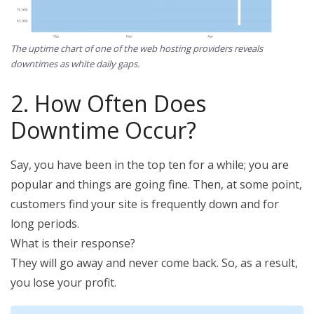
The uptime chart of one of the web hosting providers reveals
downtimes as white daily gaps.
2. How Often Does
Downtime Occur?
Say, you have been in the top ten for a while; you are
popular and things are going fine. Then, at some point,
customers find your site is frequently down and for
long periods.
What is their response?
They will go away and never come back. So, as a result,
you lose your profit.