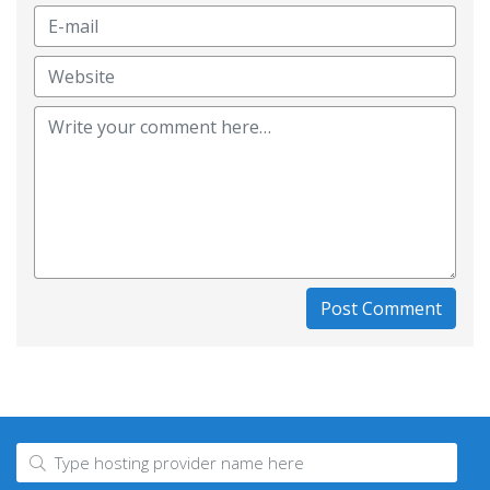
Post Comment