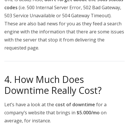
codes
(i.e. 500 Internal Server Error, 502 Bad Gateway,
503 Service Unavailable or 504 Gateway Timeout).
These are also bad news for you as they feed a search
engine with the information that there are some issues
with the server that stop it from delivering the
requested page.
4. How Much Does
Downtime Really Cost?
Let’s have a look at the
cost of downtime
for a
company’s website that brings in
$5.000/mo
on
average, for instance.