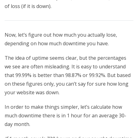
of loss (if it is down).
Now, let’s figure out how much you actually lose,
depending on how much downtime you have.
The idea of uptime seems clear, but the percentages
we see are often misleading. It is easy to understand
that 99.99% is better than 98.87% or 99.92%. But based
on these figures only, you can’t say for sure how long
your website was down.
In order to make things simpler, let’s calculate how
much downtime there is in 1 hour for an average 30-
day month.