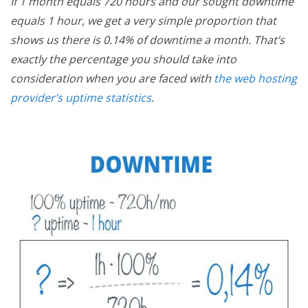
If 1 month equals 720 hours and our sought downtime
equals 1 hour, we get a very simple proportion that
shows us there is 0.14% of downtime a month. That’s
exactly the percentage you should take into
consideration when you are faced with
the web hosting
provider’s uptime statistics
.