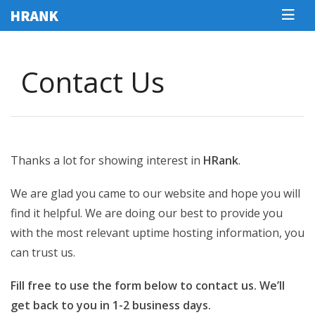
Сontact Us
Thanks a lot for showing interest in
HRank
.
We are glad you came to our website and hope you will
find it helpful. We are doing our best to provide you
with the most relevant uptime hosting information, you
can trust us.
Fill free to use the form below to contact us. We’ll
get back to you in 1-2 business days.