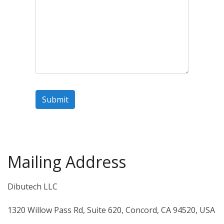
Mailing Address
Dibutech LLC
1320 Willow Pass Rd, Suite 620, Concord, CA 94520, USA