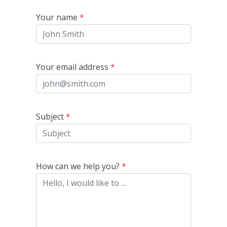
Your name
*
Your email address
*
Subject
*
How can we help you?
*