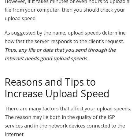
However, if it takes minutes or even hours to upload a
file from your computer, then you should check your
upload speed.
As suggested by the name, upload speeds determine
how fast the server responds to the client’s request.
Thus, any file or data that you send through the
Internet needs good upload speeds.
Reasons and Tips to
Increase Upload Speed
There are many factors that affect your upload speeds.
The reason may lie both in the quality of the ISP
services and in the network devices connected to the
Internet.