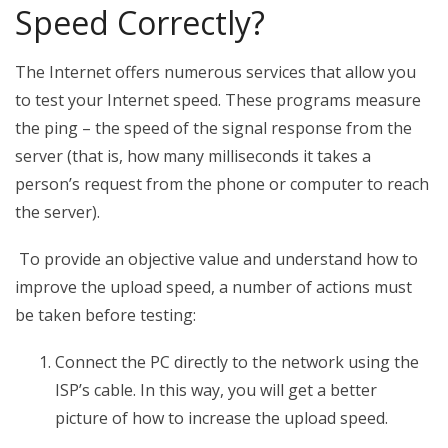
Speed Correctly?
The Internet offers numerous services that allow you
to test your Internet speed. These programs measure
the ping – the speed of the signal response from the
server (that is, how many milliseconds it takes a
person’s request from the phone or computer to reach
the server).
To provide an objective value and understand how to
improve the upload speed, a number of actions must
be taken before testing:
Connect the PC directly to the network using the
ISP’s cable. In this way, you will get a better
picture of how to increase the upload speed.