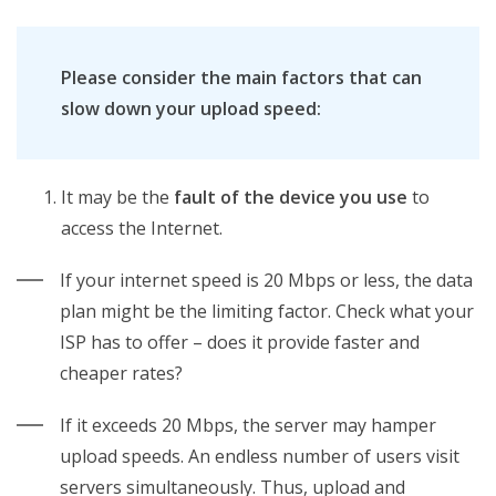
Please consider the main factors that can
slow down your upload speed:
It may be the
fault of the device you use
to
access the Internet.
If your internet speed is 20 Mbps or less, the data
plan might be the limiting factor. Check what your
ISP has to offer – does it provide faster and
cheaper rates?
If it exceeds 20 Mbps, the server may hamper
upload speeds. An endless number of users visit
servers simultaneously. Thus, upload and