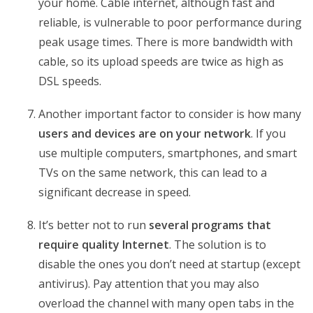
your home. Cable internet, although fast and
reliable, is vulnerable to poor performance during
peak usage times. There is more bandwidth with
cable, so its upload speeds are twice as high as
DSL speeds.
Another important factor to consider is how many
users and devices are on your network
. If you
use multiple computers, smartphones, and smart
TVs on the same network, this can lead to a
significant decrease in speed.
It’s better not to run
several programs that
require quality Internet
. The solution is to
disable the ones you don’t need at startup (except
antivirus). Pay attention that you may also
overload the channel with many open tabs in the