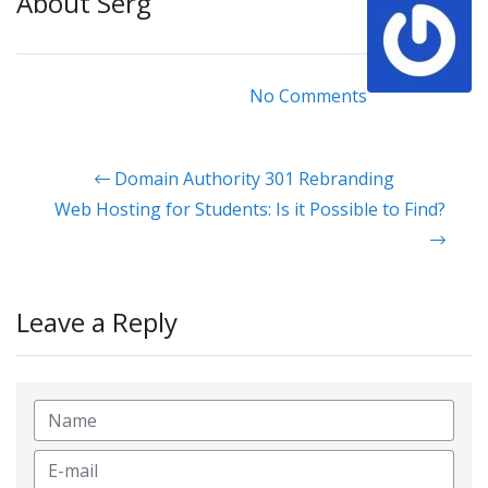
About Serg
No Comments
Domain Authority 301 Rebranding
Web Hosting for Students: Is it Possible to Find?
Leave a Reply