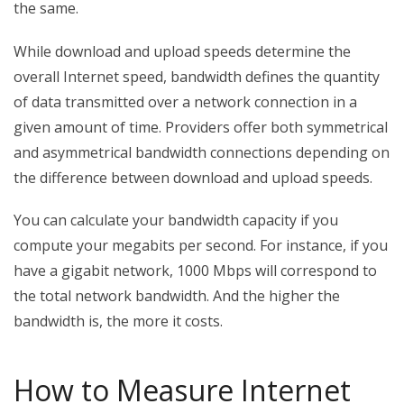
the same.
While download and upload speeds determine the
overall Internet speed, bandwidth defines the quantity
of data transmitted over a network connection in a
given amount of time. Providers offer both symmetrical
and asymmetrical bandwidth connections depending on
the difference between download and upload speeds.
You can calculate your bandwidth capacity if you
compute your megabits per second. For instance, if you
have a gigabit network, 1000 Mbps will correspond to
the total network bandwidth. And the higher the
bandwidth is, the more it costs.
How to Measure Internet