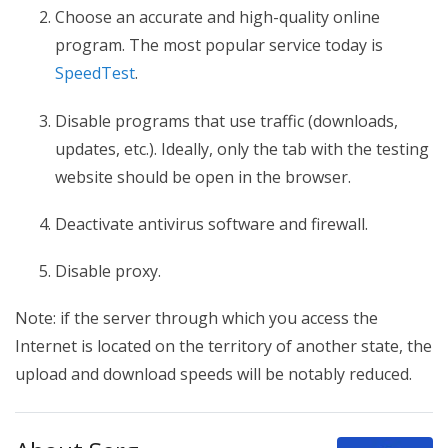
Choose an accurate and high-quality online
program. The most popular service today is
SpeedTest
.
Disable programs that use traffic (downloads,
updates, etc.). Ideally, only the tab with the testing
website should be open in the browser.
Deactivate antivirus software and firewall.
Disable proxy.
Note: if the server through which you access the
Internet is located on the territory of another state, the
upload and download speeds will be notably reduced.