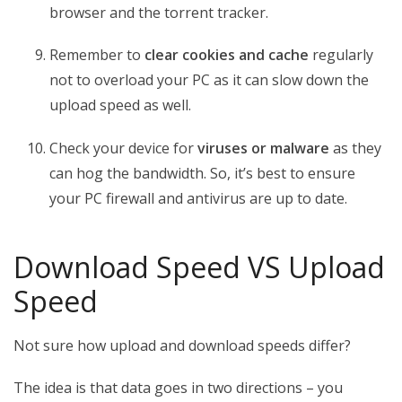
browser and the torrent tracker.
Remember to
clear cookies and cache
regularly
not to overload your PC as it can slow down the
upload speed as well.
Check your device for
viruses or malware
as they
can hog the bandwidth. So, it’s best to ensure
your PC firewall and antivirus are up to date.
Download Speed VS Upload
Speed
Not sure how upload and download speeds differ?
The idea is that data goes in two directions – you