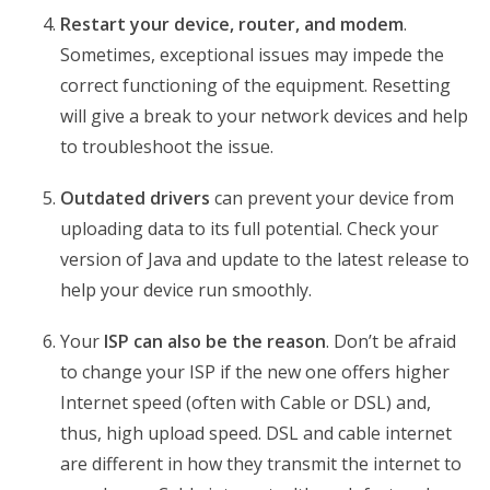
Restart your device, router, and modem
.
Sometimes, exceptional issues may impede the
correct functioning of the equipment. Resetting
will give a break to your network devices and help
to troubleshoot the issue.
Outdated drivers
can prevent your device from
uploading data to its full potential. Check your
version of Java and update to the latest release to
help your device run smoothly.
Your
ISP can also be the reason
. Don’t be afraid
to change your ISP if the new one offers higher
Internet speed (often with Cable or DSL) and,
thus, high upload speed. DSL and cable internet
are different in how they transmit the internet to