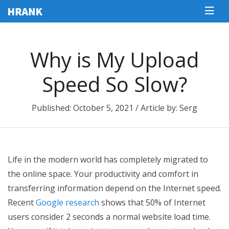
Why is My Upload
Speed So Slow?
Published: October 5, 2021 / Article by: Serg
Life in the modern world has completely migrated to
the online space. Your productivity and comfort in
transferring information depend on the Internet speed.
Recent
Google research
shows that 50% of Internet
users consider 2 seconds a normal website load time.