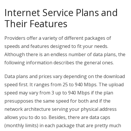
Internet Service Plans and
Their Features
Providers offer a variety of different packages of
speeds and features designed to fit your needs.
Although there is an endless number of data plans, the
following information describes the general ones.
Data plans and prices vary depending on the download
speed first. It ranges from 25 to 940 Mbps. The upload
speed may vary from 3 up to 940 Mbps if the plan
presupposes the same speed for both and if the
network architecture serving your physical address
allows you to do so. Besides, there are data caps
(monthly limits) in each package that are pretty much