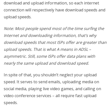
download and upload information, so each internet
connection will respectively have download speeds and
upload speeds.
Note: Most people spend most of the time surfing the
Internet and downloading information, that’s why
download speeds that most ISPs offer are greater than
upload speeds. That is what A means in ADSL –
asymmetric. Still, some ISPs offer data plans with
nearly the same upload and download speed.
In spite of that, you shouldn’t neglect your upload
speed. It serves to send emails, uploading media on
social media, playing live video games, and calling on
video conference services – all require fast upload
speeds.