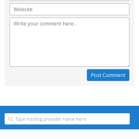
Post Comment