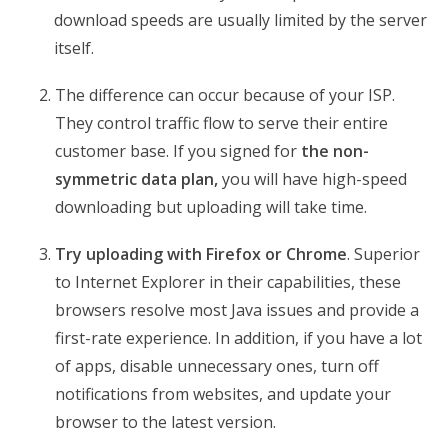
download speeds are usually limited by the server
itself.
The difference can occur because of your ISP.
They control traffic flow to serve their entire
customer base. If you signed for
the non-
symmetric data plan,
you will have high-speed
downloading but uploading will take time.
Try uploading with Firefox or Chrome
. Superior
to Internet Explorer in their capabilities, these
browsers resolve most Java issues and provide a
first-rate experience. In addition, if you have a lot
of apps, disable unnecessary ones, turn off
notifications from websites, and update your
browser to the latest version.