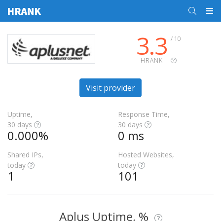
3.3
/ 10
HRANK
Visit provider
Uptime,
Response Time,
30 days
30 days
0.000%
0 ms
Shared IPs,
Hosted Websites,
today
today
1
101
Aplus Uptime, %