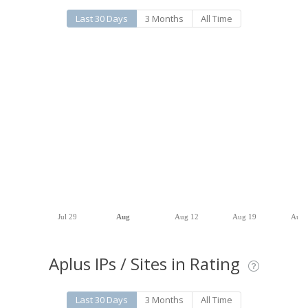
Last 30 Days
3 Months
All Time
Jul 29
Aug
Aug 12
Aug 19
Aug 
Aplus IPs / Sites in Rating
Last 30 Days
3 Months
All Time