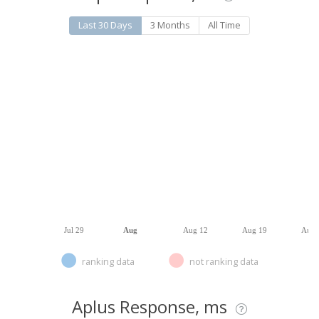
Last 30 Days
3 Months
All Time
Jul 29
Aug
Aug 12
Aug 19
Aug 
ranking data
not ranking data
Aplus Response, ms