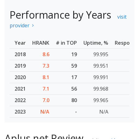
Performance by Years
visit
provider
Year
HRANK
# in TOP
Uptime, %
Response
2018
8.6
19
99.995
2019
7.3
59
99.951
2020
8.1
17
99.991
2021
7.1
56
99.968
2022
7.0
80
99.965
2023
N/A
-
N/A
Aplus.net Review