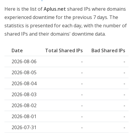
Here is the list of
Aplus.net
shared IPs where domains
experienced downtime for the previous 7 days. The
statistics is presented for each day, with the number of
shared IPs and their domains' downtime data.
Date
Total Shared IPs
Bad Shared IPs
2026-08-06
-
-
2026-08-05
-
-
2026-08-04
-
-
2026-08-03
-
-
2026-08-02
-
-
2026-08-01
-
-
2026-07-31
-
-