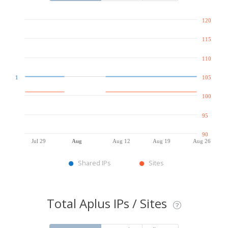
120
115
110
1
105
100
95
90
Jul 29
Aug
Aug 12
Aug 19
Aug 26
Shared IPs
Sites
Total Aplus IPs / Sites