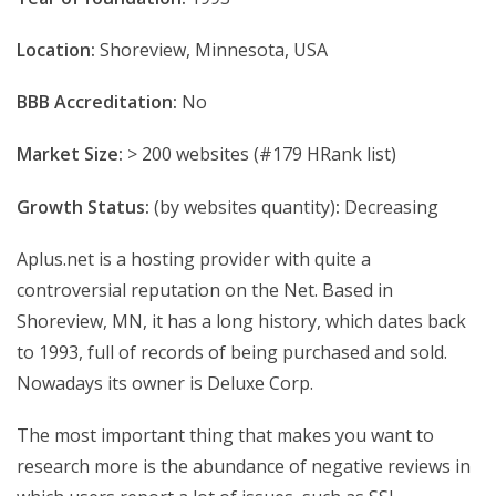
Location:
Shoreview, Minnesota, USA
BBB Accreditation:
No
Market Size:
> 200 websites (#179 HRank list)
Growth Status:
(by websites quantity)
:
Decreasing
Aplus.net is a hosting provider with quite a
controversial reputation on the Net. Based in
Shoreview, MN, it has a long history, which dates back
to 1993, full of records of being purchased and sold.
Nowadays its owner is Deluxe Corp.
The most important thing that makes you want to
research more is the abundance of negative reviews in