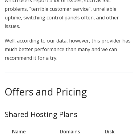
which users report a lot of issues, such as SSL
problems, “terrible customer service”, unreliable
uptime, switching control panels often, and other
issues.
Well, according to our data, however, this provider has
much better performance than many and we can
recommend it for a try.
Offers and Pricing
Shared Hosting Plans
Name
Domains
Disk
B