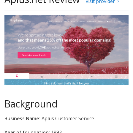
visit provider
Background
Business Name:
Aplus Customer Service
Year of foundation:
1993