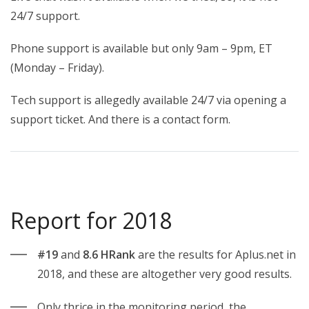
24/7 support.
Phone support is available but only 9am – 9pm, ET
(Monday – Friday).
Tech support is allegedly available 24/7 via opening a
support ticket. And there is a contact form.
Report for 2018
#19
and
8.6 HRank
are the results for Aplus.net in
2018, and these are altogether very good results.
Only thrice in the monitoring period, the