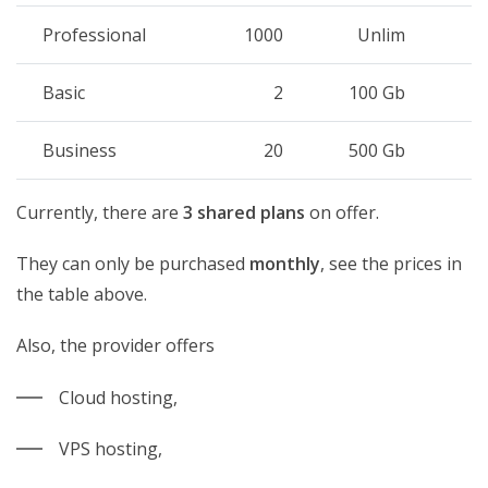
Professional
1000
Unlim
Basic
2
100 Gb
Business
20
500 Gb
Currently, there are
3 shared plans
on offer.
They can only be purchased
monthly
, see the prices in
the table above.
Also, the provider offers
Cloud hosting,
VPS hosting,