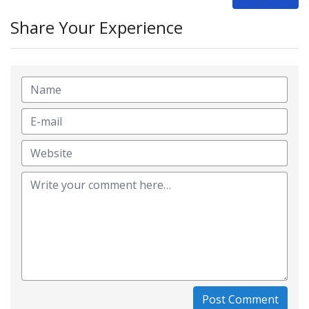
Share Your Experience
Post Comment