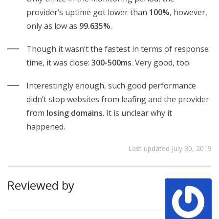
provider’s uptime got lower than
100%
, however,
only as low as
99.635%
.
Though it wasn’t the fastest in terms of response
time, it was close:
300-500ms
. Very good, too.
Interestingly enough, such good performance
didn’t stop websites from leafing and the provider
from
losing domains
. It is unclear why it
happened.
Last updated July 30, 2019
Reviewed by