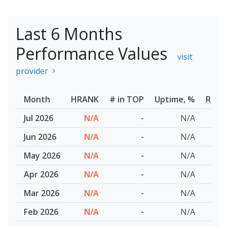
Last 6 Months
Performance Values
visit
provider
Month
HRANK
# in TOP
Uptime, %
Resp
Jul 2026
N/A
-
N/A
Jun 2026
N/A
-
N/A
May 2026
N/A
-
N/A
Apr 2026
N/A
-
N/A
Mar 2026
N/A
-
N/A
Feb 2026
N/A
-
N/A