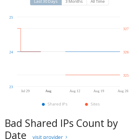
Last 30 Days
3 Months
All Time
25
327
24
326
325
23
Jul 29
Aug
Aug 12
Aug 19
Aug 26
Shared IPs
Sites
Bad Shared IPs Count by
Date
visit provider