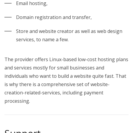
Email hosting,
Domain registration and transfer,
Store and website creator as well as web design
services, to name a few.
The provider offers Linux-based low-cost hosting plans
and services mostly for small businesses and
individuals who want to build a website quite fast. That
is why there is a comprehensive set of website-
creation-related-services, including payment
processing.