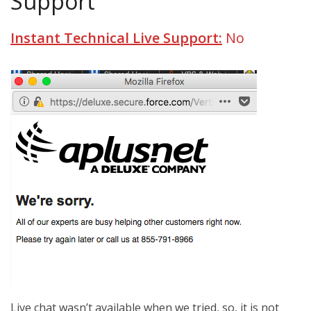
Support
Instant Technical Live Support:
No
Live chat wasn’t available when we tried, so, it is not