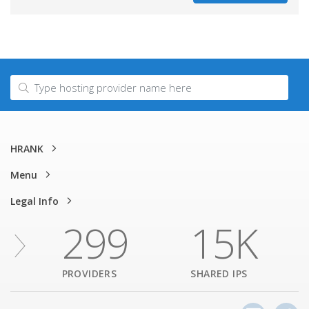
HRANK
Menu
Legal Info
299
15K
PROVIDERS
SHARED IPS