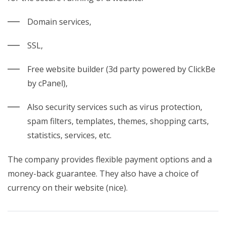
Domain services,
SSL,
Free website builder (3d party powered by ClickBe
by cPanel),
Also security services such as virus protection,
spam filters, templates, themes, shopping carts,
statistics, services, etc.
The company provides flexible payment options and a
money-back
guarantee. They also have a choice of
currency on their website (nice).