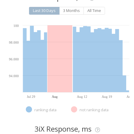
Last 30 Days
3 Months
All Time
100
98.000
96.000
94.000
Jul 29
Aug
Aug 12
Aug 19
Aug 
ranking data
not ranking data
3iX Response, ms