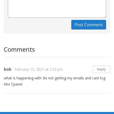
Post Comment
Comments
bob
February 15, 2021 at 3:32 pm
Reply
what is happening with 3ix not getting my emails and cant log
into Cpanel