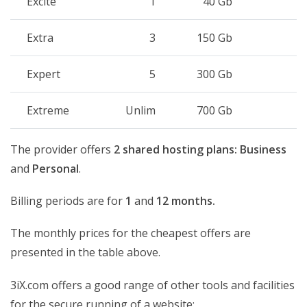
Excite
1
40 Gb
1
Extra
3
150 Gb
U
Expert
5
300 Gb
U
Extreme
Unlim
700 Gb
U
The provider offers
2 shared hosting plans:
Business
and
Personal
.
Billing periods are for
1
and
12 months.
The monthly prices for the cheapest offers are
presented in the table above.
3iX.com offers a good range of other tools and facilities
for the secure running of a website: