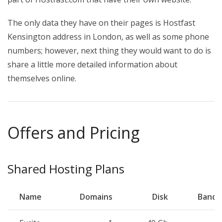
The only data they have on their pages is Hostfast
Kensington address in London, as well as some phone
numbers; however, next thing they would want to do is
share a little more detailed information about
themselves online.
Offers and Pricing
Shared Hosting Plans
Name
Domains
Disk
Bandw