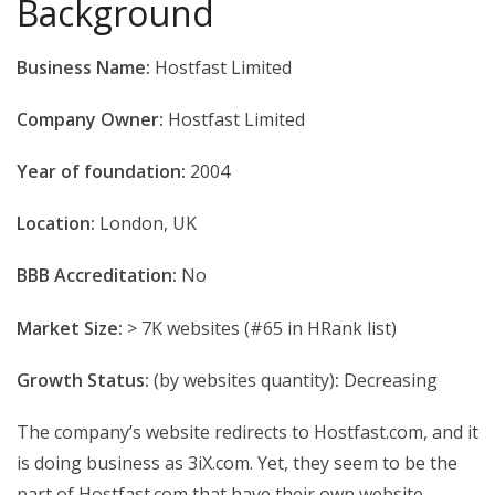
Background
Business Name:
Hostfast Limited
Company Owner:
Hostfast Limited
Year of foundation:
2004
Location:
London, UK
BBB Accreditation:
No
Market Size:
> 7K websites (#65 in HRank list)
Growth Status:
(by websites quantity)
:
Decreasing
The company’s website redirects to Hostfast.com, and it
is doing business as 3iX.com. Yet, they seem to be the
part of Hostfast.com that have their own website.