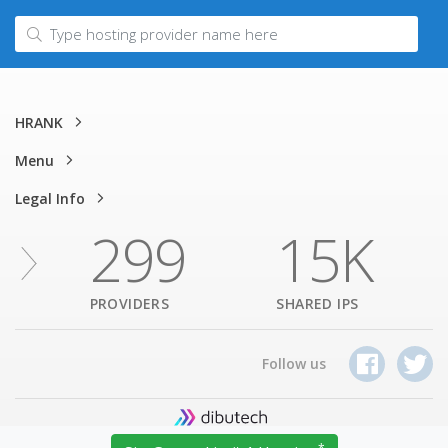
HRANK
Menu
Legal Info
299
15K
PROVIDERS
SHARED IPS
Follow us
1320 Willow Pass Rd, Suite 620, Concord, CA 94520, USA