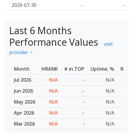
2026-07-30
-
-
Last 6 Months
Performance Values
visit
provider
Month
HRANK
# in TOP
Uptime, %
Resp
Jul 2026
N/A
-
N/A
Jun 2026
N/A
-
N/A
May 2026
N/A
-
N/A
Apr 2026
N/A
-
N/A
Mar 2026
N/A
-
N/A