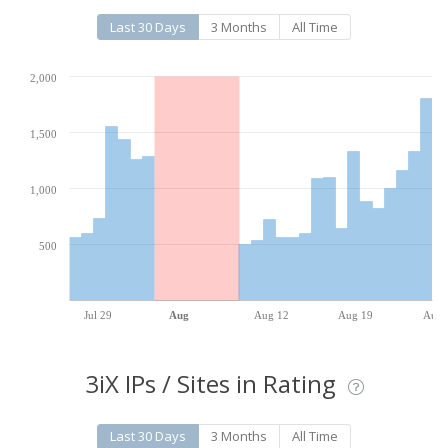
Last 30 Days
3 Months
All Time
2,000
1,500
1,000
500
Jul 29
Aug
Aug 12
Aug 19
Aug 
3iX IPs / Sites in Rating
Last 30 Days
3 Months
All Time