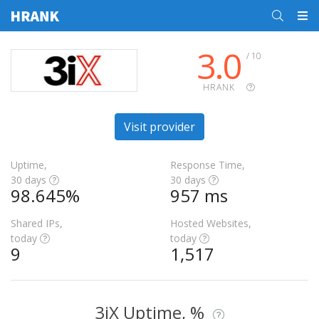
3.0
/ 10
HRANK
Visit provider
Uptime,
Response Time,
30 days
30 days
98.645%
957 ms
Shared IPs,
Hosted Websites,
today
today
9
1,517
3iX Uptime, %