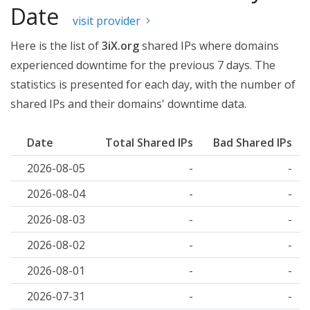
Date
visit provider
Here is the list of
3iX.org
shared IPs where domains
experienced downtime for the previous 7 days. The
statistics is presented for each day, with the number of
shared IPs and their domains' downtime data.
Date
Total Shared IPs
Bad Shared IPs
2026-08-05
-
-
2026-08-04
-
-
2026-08-03
-
-
2026-08-02
-
-
2026-08-01
-
-
2026-07-31
-
-