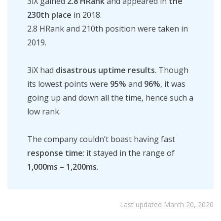
3iX gained
2.8 HRank
and appeared in
the
230th place
in 2018.
2.8 HRank and 210th position were taken in
2019.
3iX had
disastrous uptime results
. Though
its lowest points were
95%
and
96%
, it was
going up and down all the time, hence such a
low rank.
The company couldn’t boast having
fa
st
response time
: it stayed in the range of
1,000ms – 1,200ms
.
Last updated March 20, 2020