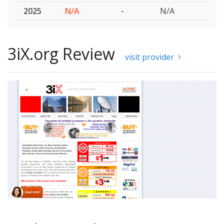
2025
N/A
-
N/A
3iX.org Review
visit provider