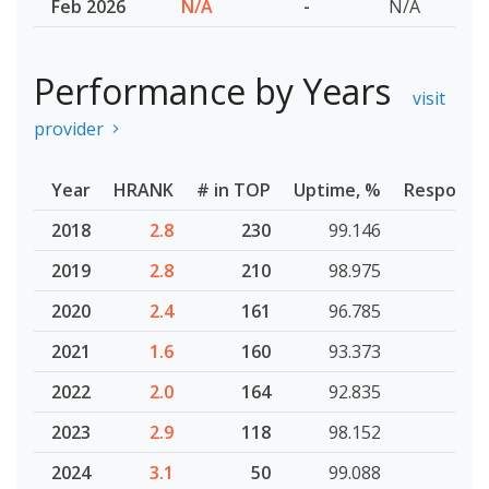
Feb 2026
N/A
-
N/A
Performance by Years
visit
provider
Year
HRANK
# in TOP
Uptime, %
Response
2018
2.8
230
99.146
2019
2.8
210
98.975
2020
2.4
161
96.785
2021
1.6
160
93.373
2022
2.0
164
92.835
2023
2.9
118
98.152
2024
3.1
50
99.088