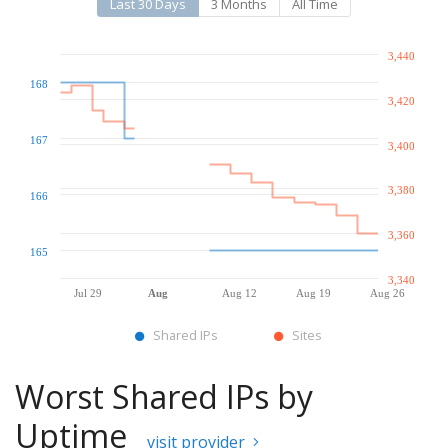
Last 30 Days
3 Months
All Time
3,440
168
3,420
167
3,400
3,380
166
3,360
165
3,340
Jul 29
Aug
Aug 12
Aug 19
Aug 26
Shared IPs
Sites
Worst Shared IPs by
Uptime
visit provider