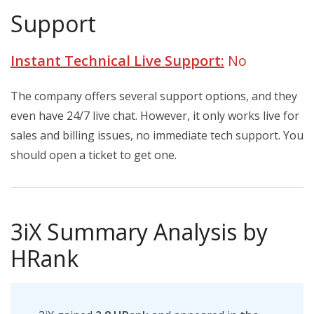
Support
Instant Technical Live Support:
No
The company offers several support options, and they
even have 24/7 live chat. However, it only works live for
sales and billing issues, no immediate tech support. You
should open a ticket to get one.
3iX Summary Analysis by
HRank