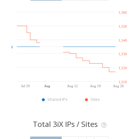
1,560
1,550
1,540
9
1,530
1,520
1,510
Jul 29
Aug
Aug 12
Aug 19
Aug 26
Shared IPs
Sites
Total 3iX IPs / Sites