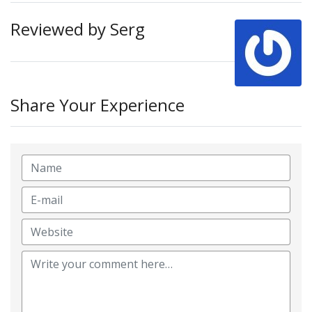
Reviewed by Serg
Share Your Experience