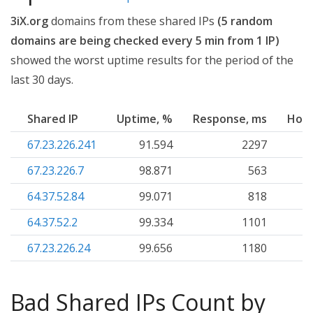
3iX.org
domains from these shared IPs
(5 random
domains are being checked every 5 min from 1 IP)
showed the worst uptime results for the period of the
last 30 days.
Shared IP
Uptime, %
Response, ms
Host
67.23.226.241
91.594
2297
67.23.226.7
98.871
563
64.37.52.84
99.071
818
64.37.52.2
99.334
1101
67.23.226.24
99.656
1180
Bad Shared IPs Count by