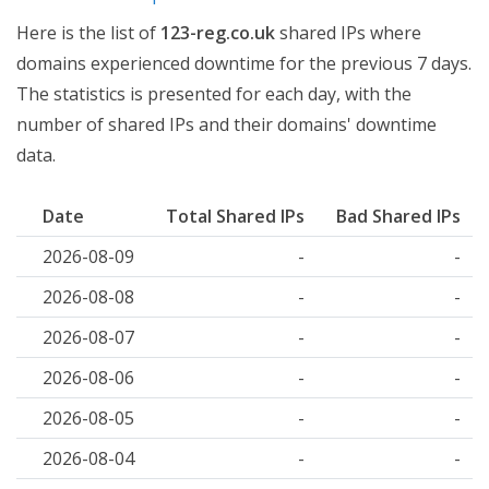
Here is the list of
123-reg.co.uk
shared IPs where
domains experienced downtime for the previous 7 days.
The statistics is presented for each day, with the
number of shared IPs and their domains' downtime
data.
Date
Total Shared IPs
Bad Shared IPs
2026-08-09
-
-
2026-08-08
-
-
2026-08-07
-
-
2026-08-06
-
-
2026-08-05
-
-
2026-08-04
-
-