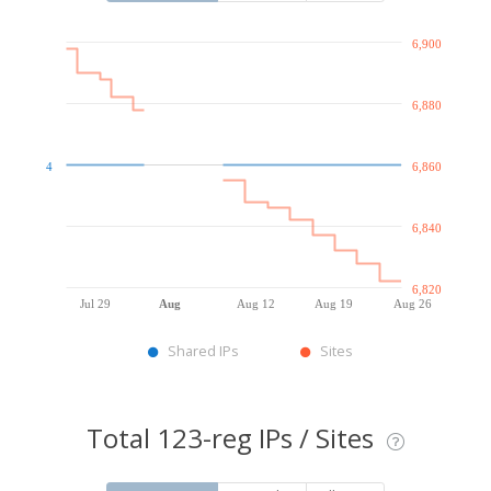
6,900
6,880
4
6,860
6,840
6,820
Jul 29
Aug
Aug 12
Aug 19
Aug 26
Shared IPs
Sites
Total 123-reg IPs / Sites