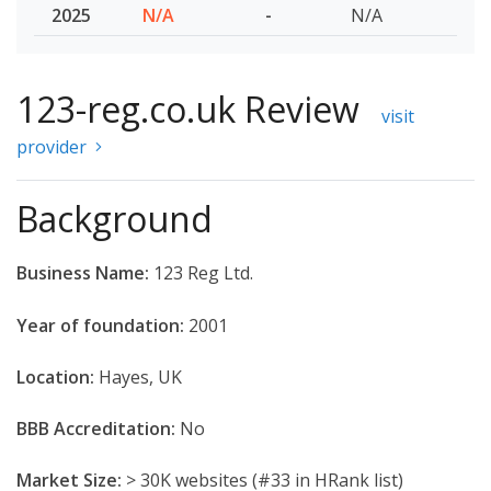
2025
N/A
-
N/A
123-reg.co.uk Review
visit
provider
Background
Business Name:
123 Reg Ltd.
Year of foundation:
2001
Location:
Hayes, UK
BBB Accreditation:
No
Market Size:
> 30K websites (#33 in HRank list)