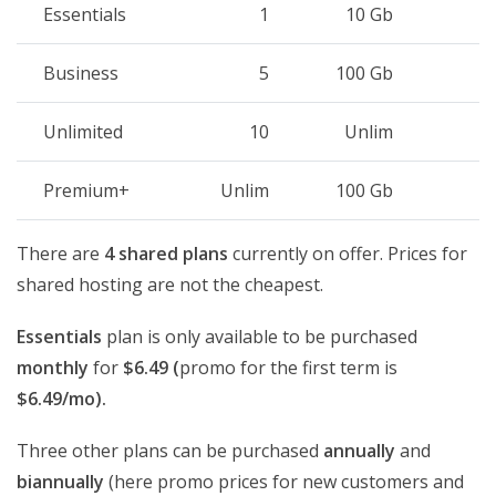
Essentials
1
10 Gb
Business
5
100 Gb
Unlimited
10
Unlim
Premium+
Unlim
100 Gb
There are
4 shared plans
currently on offer. Prices for
shared hosting are not the cheapest.
Essentials
plan is only available to be purchased
monthly
for
$6.49 (
promo for the first term is
$6.49/mo).
Three other plans can be purchased
annually
and
biannually
(here promo prices for new customers and