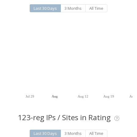
Last 30 Days
3 Months
All Time
Jul 29
Aug
Aug 12
Aug 19
Aug 
123-reg IPs / Sites in Rating
Last 30 Days
3 Months
All Time