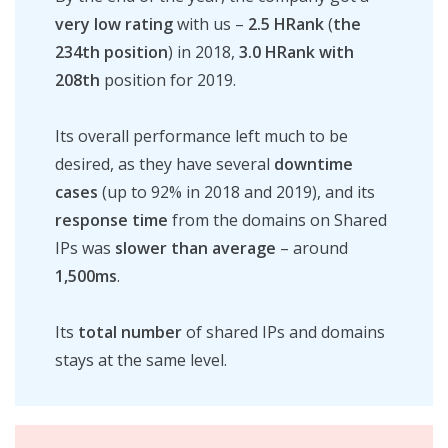
very low rating
with us –
2.5 HRank
(
the
234th
position
) in 2018,
3.0 HRank with
208th
position for 2019.
Its overall performance left much to be
desired, as they have several
downtime
cases
(up to 92% in 2018 and 2019), and its
response time
from the domains on Shared
IPs was
slower
than
average
– around
1,500ms
.
Its
total number
of shared IPs and domains
stays at the same level.