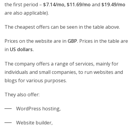
the first period –
$7.14/mo, $11.69/mo
and
$19.49/mo
are also applicable).
The cheapest offers can be seen in the table above.
Prices on the website are in
GBP
. Prices in the table are
in
US dollars.
The company offers a range of services, mainly for
individuals and small companies, to run websites and
blogs for various purposes.
They also offer:
WordPress hosting,
Website builder,