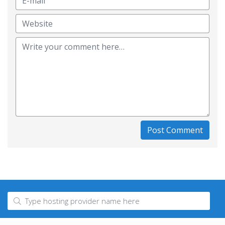
Post Comment