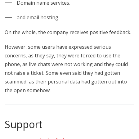
Domain name services,
and email hosting.
On the whole, the company receives positive feedback.
However, some users have expressed serious
concerns, as they say, they were forced to use the
phone, as live chats were not working and they could
not raise a ticket. Some even said they had gotten
scammed, as their personal data had gotten out into
the open somehow.
Support