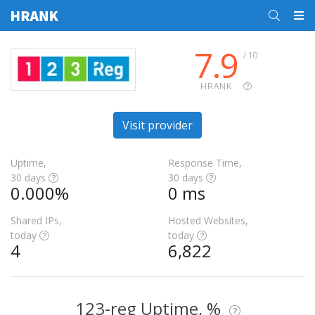
7.9
/ 10
HRANK
Visit provider
Uptime,
Response Time,
30 days
30 days
0.000%
0 ms
Shared IPs,
Hosted Websites,
today
today
4
6,822
123-reg Uptime, %