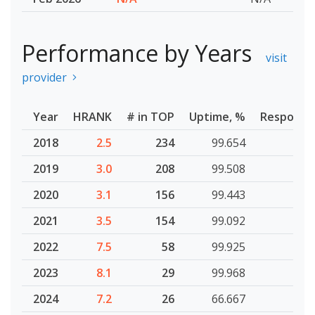
Performance by Years
visit
provider
Year
HRANK
# in TOP
Uptime, %
Response
2018
2.5
234
99.654
2019
3.0
208
99.508
2020
3.1
156
99.443
2021
3.5
154
99.092
2022
7.5
58
99.925
2023
8.1
29
99.968
2024
7.2
26
66.667