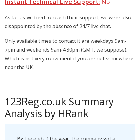
Instant Technical Live Support:
No
As far as we tried to reach their support, we were also
disappointed by the absence of 24/7 live chat.
Only
available times to contact it are weekdays 9am-
7pm and weekends 9am-4.30pm (GMT, we suppose).
Which is not very convenient if you are not somewhere
near the UK.
123Reg.co.uk Summary
Analysis by HRank
By the end of the year, the company got a