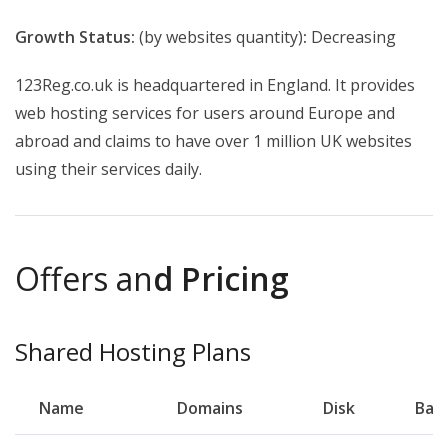
Growth Status:
(by websites quantity)
:
Decreasing
123Reg.co.uk is headquartered in England. It provides
web hosting services for users around Europe and
abroad and claims to have
over 1 million UK websites
using their services daily.
Offers an
d Pricing
Shared Hosting Plans
Name
Domains
Disk
Ban