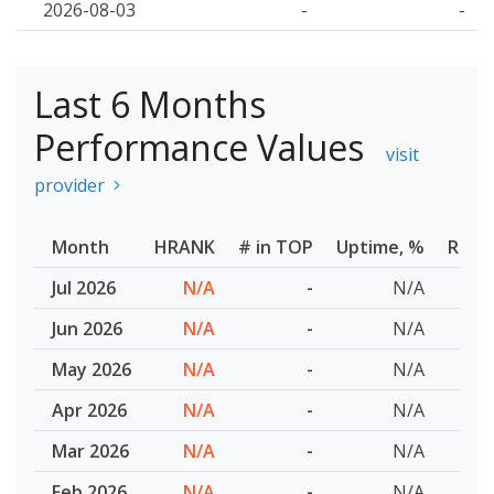
2026-08-03
-
-
Last 6 Months
Performance Values
visit
provider
Month
HRANK
# in TOP
Uptime, %
Resp
Jul 2026
N/A
-
N/A
Jun 2026
N/A
-
N/A
May 2026
N/A
-
N/A
Apr 2026
N/A
-
N/A
Mar 2026
N/A
-
N/A
Feb 2026
N/A
-
N/A