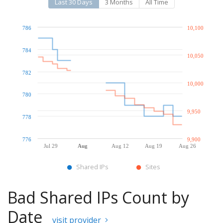
Last 30 Days
3 Months
All Time
786
10,100
784
10,050
782
10,000
780
9,950
778
776
9,900
Jul 29
Aug
Aug 12
Aug 19
Aug 26
Shared IPs
Sites
Bad Shared IPs Count by
Date
visit provider