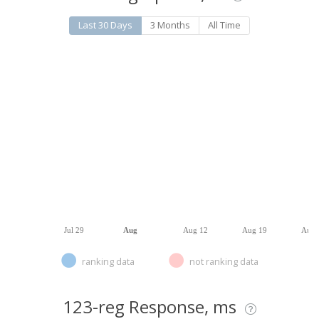
Last 30 Days
3 Months
All Time
Jul 29
Aug
Aug 12
Aug 19
Aug 
ranking data
not ranking data
123-reg Response, ms