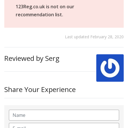
123Reg.co.uk is not on our
recommendation list.
Last updated February 28, 2020
Reviewed by Serg
Share Your Experience