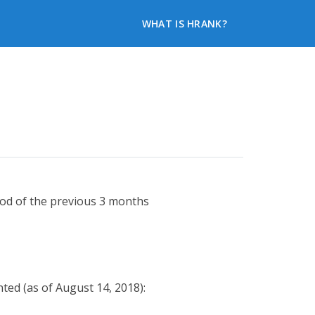
WHAT IS HRANK?
iod of the previous 3 months
ted (as of August 14, 2018):