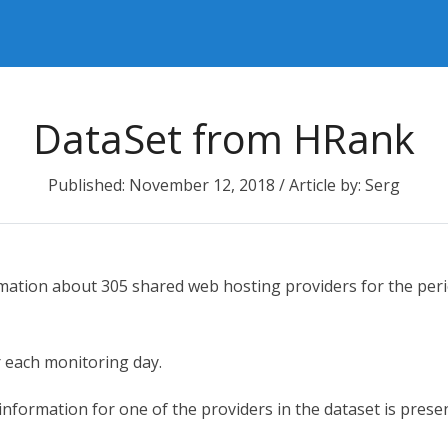
DataSet from HRank
Published: November 12, 2018 / Article by: Serg
rmation about 305 shared web hosting providers for the per
r each monitoring day.
information for one of the providers in the dataset is presen