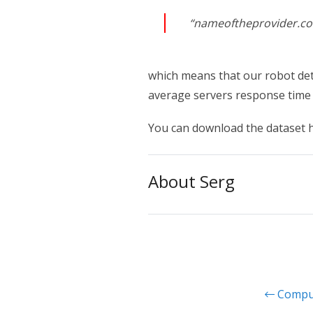
“nameoftheprovider.com”
which means that our robot det
average servers response time
You can download the dataset 
About Serg
Comput