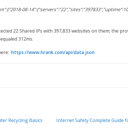
:{“2018-08-14”:{“servers”:”22″,”sites”:”397833″,”uptime”:10
ected 22 Shared IPs with 397,833 websites on them; the pr
 equaled 312ms.
here:
https://www.hrank.com/api/data.json
er Recycling Basics
Internet Safety Complete Guide 