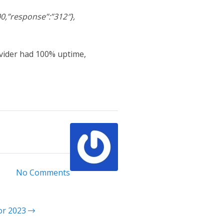
0,”response”:”312″},
ovider had 100% uptime,
No Comments
for 2023