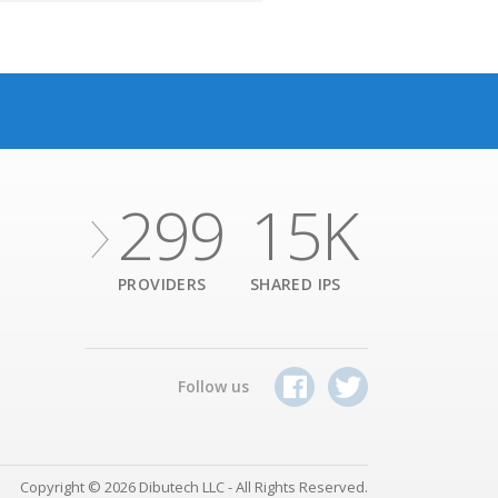
299
15K
PROVIDERS
SHARED IPS
Follow us
Copyright © 2026 Dibutech LLC - All Rights Reserved.