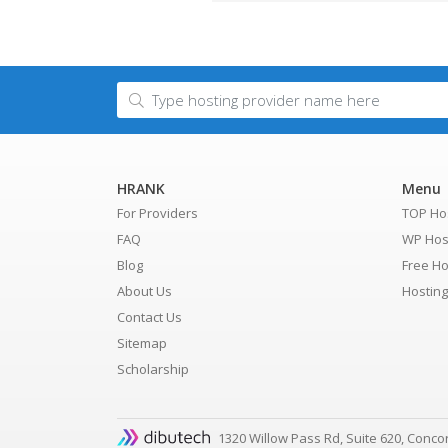
HRANK
Menu
For Providers
TOP Ho
FAQ
WP Hos
Blog
Free Ho
About Us
Hostin
Contact Us
Sitemap
Scholarship
1320 Willow Pass Rd, Suite 620, Conco