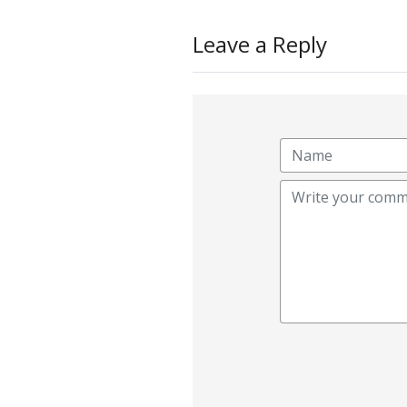
Leave a Reply