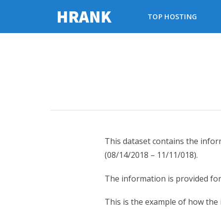
TOP HOSTING
This dataset contains the info
(08/14/2018 – 11/11/018).
The information is provided fo
This is the example of how the 