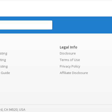
Legal Info
sting
Disclosure
ting
Terms of Use
sting
Privacy Policy
g Guide
Affiliate Disclosure
rd, CA 94520, USA