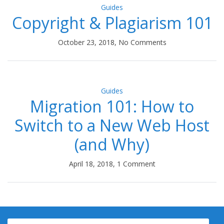
Guides
Copyright & Plagiarism 101
October 23, 2018, No Comments
Guides
Migration 101: How to
Switch to a New Web Host
(and Why)
April 18, 2018, 1 Comment