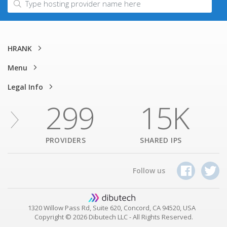
HRANK
Menu
Legal Info
299
15K
PROVIDERS
SHARED IPS
Follow us
1320 Willow Pass Rd, Suite 620, Concord, CA 94520, USA
Copyright © 2026 Dibutech LLC - All Rights Reserved.