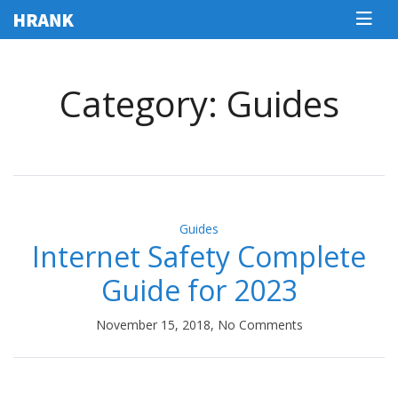
Category: Guides
Guides
Internet Safety Complete
Guide for 2023
November 15, 2018, No Comments